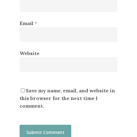
Email
*
Website
Save my name, email, and website in
this browser for the next time I
comment.