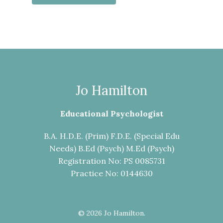
Jo Hamilton
Educational Psychologist
B.A. H.D.E. (Prim) F.D.E. (Special Edu
Needs) B.Ed (Psych) M.Ed (Psych)
Registration No: PS 0085731
Practice No: 0144630
© 2026 Jo Hamilton.