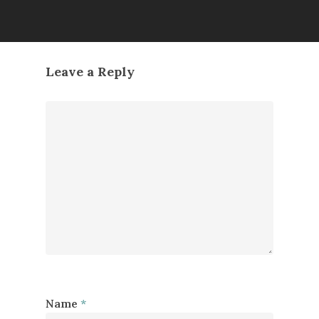
Leave a Reply
Name
*