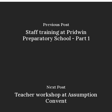
Previous Post
Staff training at Pridwin
Preparatory School - Part 1
Next Post
Teacher workshop at Assumption
Convent