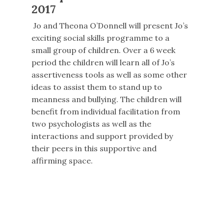
2017
Jo and Theona O’Donnell will present Jo’s
exciting social skills programme to a
small group of children. Over a 6 week
period the children will learn all of Jo’s
assertiveness tools as well as some other
ideas to assist them to stand up to
meanness and bullying. The children will
benefit from individual facilitation from
two psychologists as well as the
interactions and support provided by
their peers in this supportive and
affirming space.