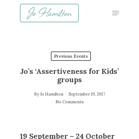
Skip
Menu
to
main
content
Previous Events
Jo’s ‘Assertiveness for Kids’
groups
By
Jo Hamilton
September 19, 2017
No Comments
19 September – 24 October