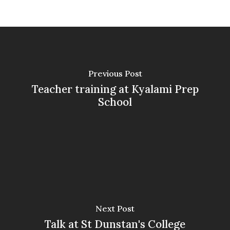
Previous Post
Teacher training at Kyalami Prep
School
Next Post
Talk at St Dunstan's College