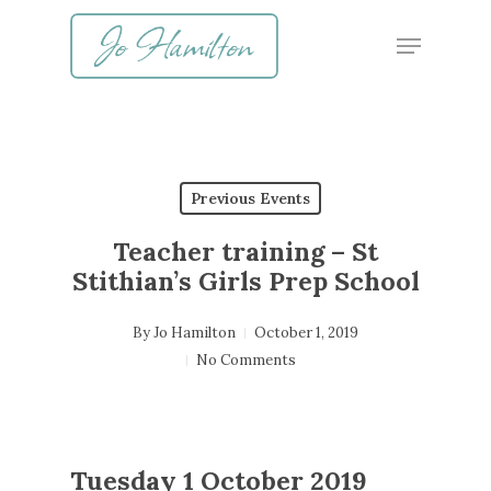
Skip
Menu
to
main
content
Previous Events
Teacher training – St
Stithian’s Girls Prep School
By
Jo Hamilton
October 1, 2019
No Comments
Tuesday 1 October 2019