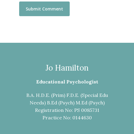
Jo Hamilton
Educational Psychologist
B.A. H.D.E. (Prim) F.D.E. (Special Edu
Needs) B.Ed (Psych) M.Ed (Psych)
Registration No: PS 0085731
Practice No: 0144630