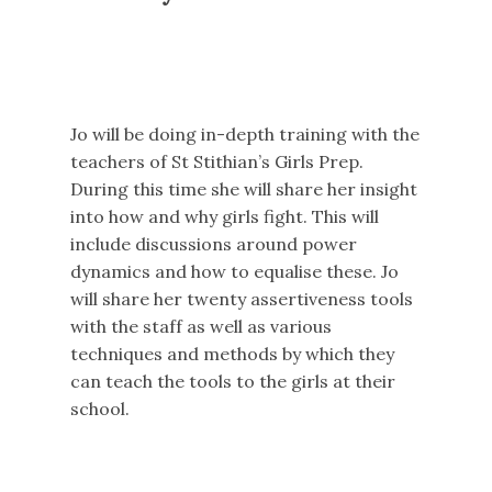
Jo will be doing in-depth training with the
teachers of St Stithian’s Girls Prep.
During this time she will share her insight
into how and why girls fight. This will
include discussions around power
dynamics and how to equalise these. Jo
will share her twenty assertiveness tools
with the staff as well as various
techniques and methods by which they
can teach the tools to the girls at their
school.