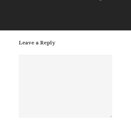
Leave a Reply