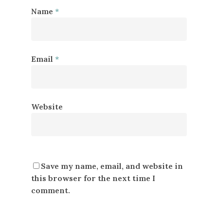
Name
*
Email
*
Website
Save my name, email, and website in
this browser for the next time I
comment.