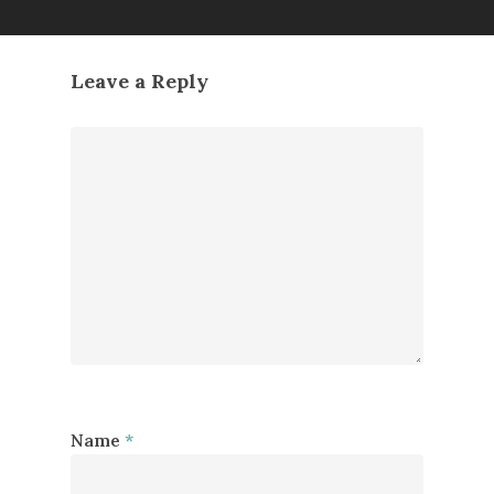
Leave a Reply
Name
*