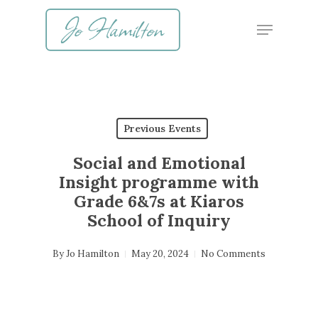
Skip
Menu
to
main
content
Previous Events
Social and Emotional
Insight programme with
Grade 6&7s at Kiaros
School of Inquiry
By
Jo Hamilton
May 20, 2024
No Comments