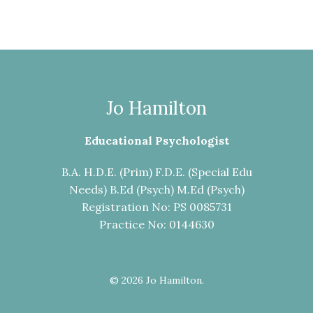
Jo Hamilton
Educational Psychologist
B.A. H.D.E. (Prim) F.D.E. (Special Edu
Needs) B.Ed (Psych) M.Ed (Psych)
Registration No: PS 0085731
Practice No: 0144630
© 2026 Jo Hamilton.