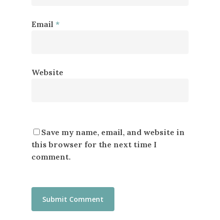
Email
*
Website
Save my name, email, and website in
this browser for the next time I
comment.