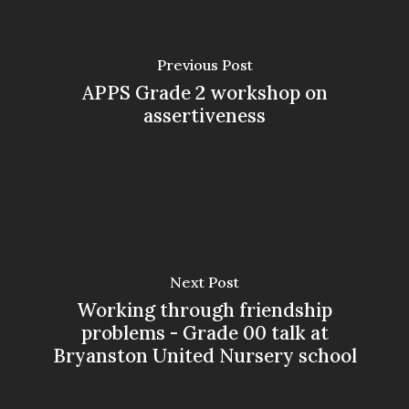
Previous Post
APPS Grade 2 workshop on
assertiveness
Next Post
Working through friendship
problems - Grade 00 talk at
Bryanston United Nursery school