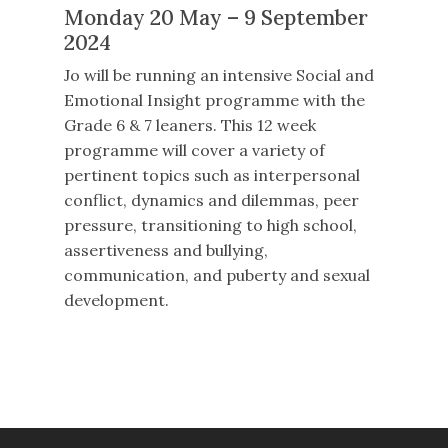
Monday 20 May – 9 September
2024
Jo will be running an intensive Social and
Emotional Insight programme with the
Grade 6 & 7 leaners. This 12 week
programme will cover a variety of
pertinent topics such as interpersonal
conflict, dynamics and dilemmas, peer
pressure, transitioning to high school,
assertiveness and bullying,
communication, and puberty and sexual
development.