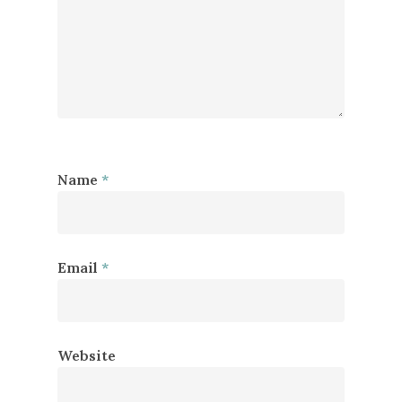
Name
*
Email
*
Website