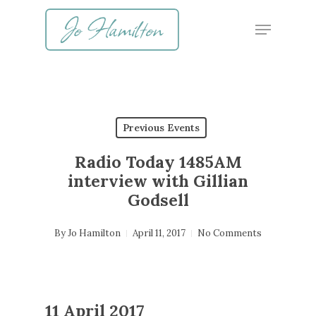
Skip
Menu
to
main
content
Previous Events
Radio Today 1485AM
interview with Gillian
Godsell
By
Jo Hamilton
April 11, 2017
No Comments
11 April 2017