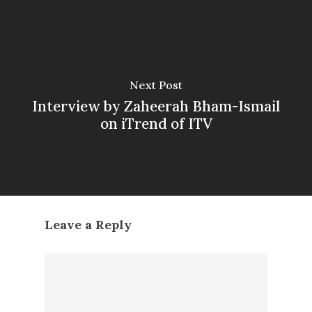
Next Post
Interview by Zaheerah Bham-Ismail
on iTrend of ITV
Leave a Reply