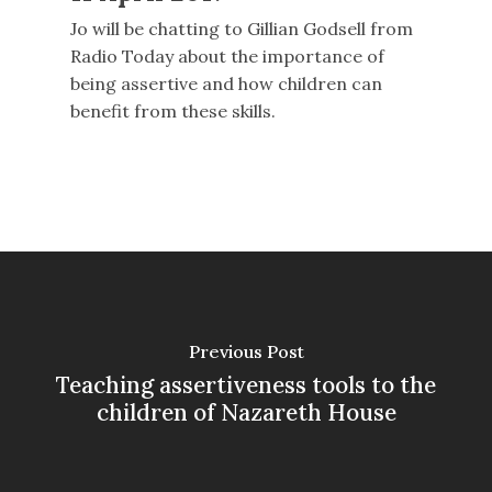
Jo will be chatting to Gillian Godsell from
Radio Today about the importance of
being assertive and how children can
benefit from these skills.
Previous Post
Teaching assertiveness tools to the
children of Nazareth House