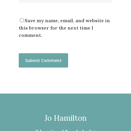
Save my name, email, and website in
this browser for the next time I
comment.
Jo Hamilton