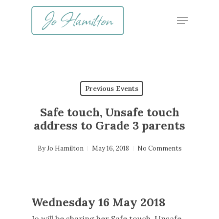
Skip
Menu
to
main
content
Previous Events
Safe touch, Unsafe touch
address to Grade 3 parents
By
Jo Hamilton
May 16, 2018
No Comments
Wednesday 16 May 2018
Jo will be sharing her Safe touch, Unsafe