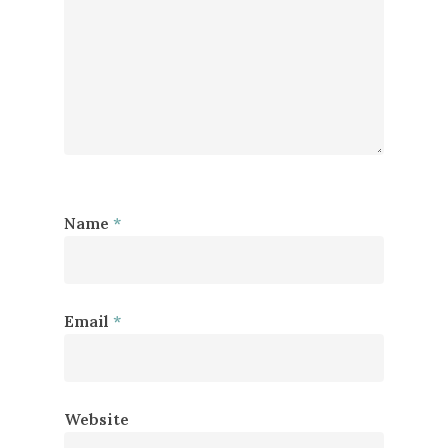
Name
*
Email
*
Website