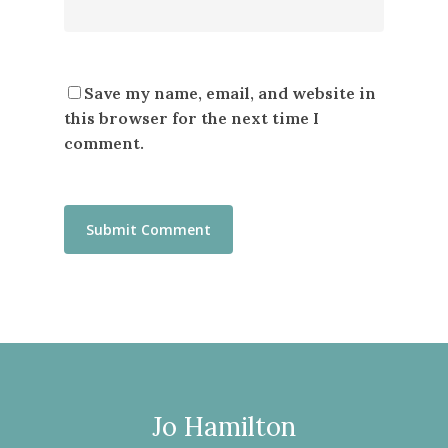
Save my name, email, and website in
this browser for the next time I
comment.
Jo Hamilton