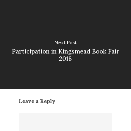
Next Post
Participation in Kingsmead Book Fair
2018
Leave a Reply