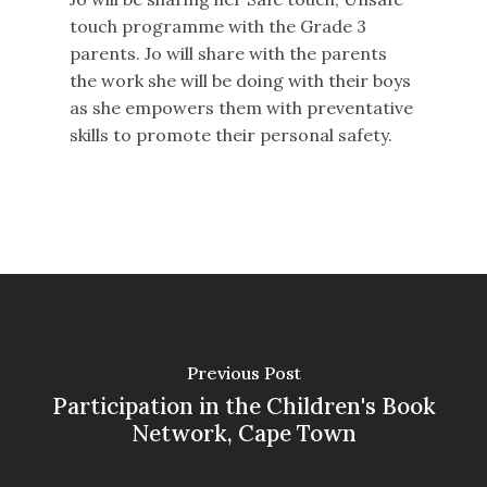
touch programme with the Grade 3
parents. Jo will share with the parents
the work she will be doing with their boys
as she empowers them with preventative
skills to promote their personal safety.
Previous Post
Participation in the Children's Book
Network, Cape Town