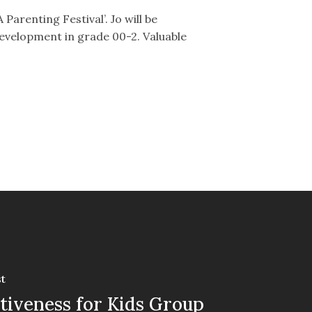
Parenting Festival’. Jo will be
 development in grade 00-2. Valuable
t
tiveness for Kids Group