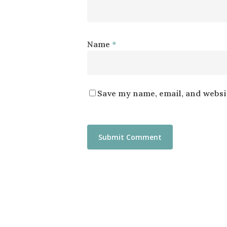
Name
*
Save my name, email, and websit