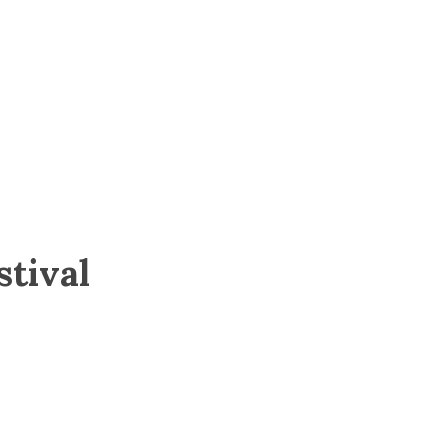
stival