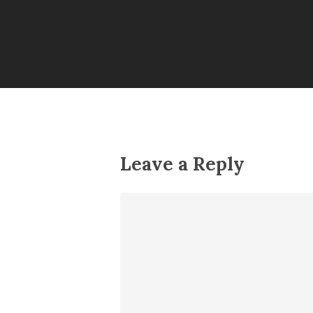
Leave a Reply