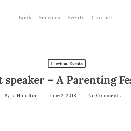
Book
Services
Events
Contact
Previous Events
 speaker – A Parenting Fe
By
Jo Hamilton
June 2, 2018
No Comments