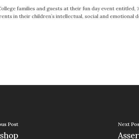
llege families and guests at their fun day event entitled, ‘A 
ents in their children’s intellectual, social and emotional
ous Post
Next Pos
kshop
Asser