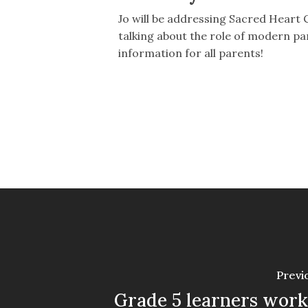
Jo will be addressing Sacred Heart Co
talking about the role of modern par
information for all parents!
Previ
Grade 5 learners wor