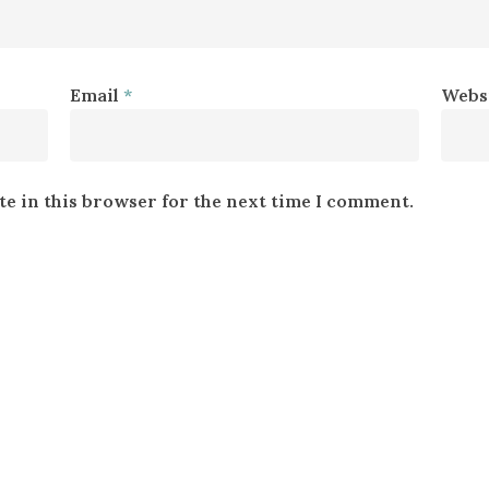
Email
*
Webs
e in this browser for the next time I comment.