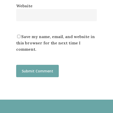
Website
Save my name, email, and website in
this browser for the next time I
comment.