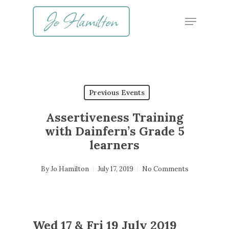
Skip
Menu
to
main
content
Previous Events
Assertiveness Training
with Dainfern’s Grade 5
learners
By
Jo Hamilton
July 17, 2019
No Comments
Wed 17 & Fri 19 July 2019