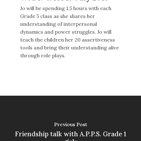
Jo will be spending 1,5 hours with each
Grade 5 class as she shares her
understanding of interpersonal
dynamics and power struggles. Jo will
teach the children her 20 assertiveness
tools and bring their understanding alive
through role plays.
Previous Post
Friendship talk with A.P.P.S. Grade 1