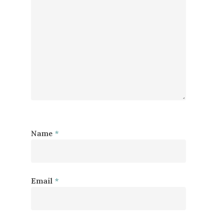
Name
*
Email
*