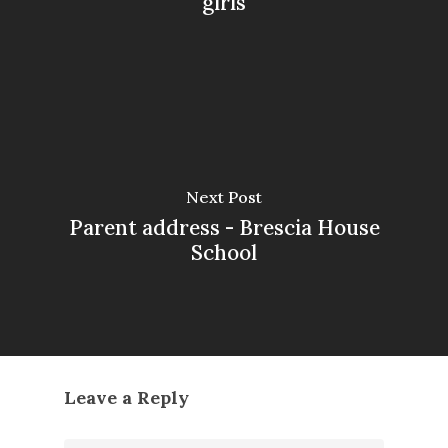
girls
Next Post
Parent address - Brescia House
School
Leave a Reply