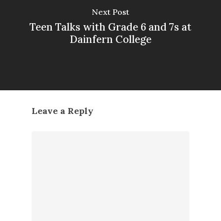
Next Post
Teen Talks with Grade 6 and 7s at
Dainfern College
Leave a Reply