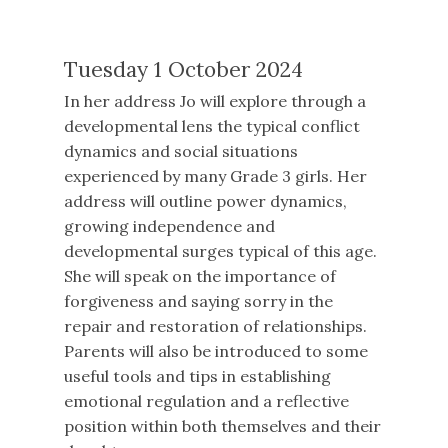
Tuesday 1 October 2024
In her address Jo will explore through a
developmental lens the typical conflict
dynamics and social situations
experienced by many Grade 3 girls. Her
address will outline power dynamics,
growing independence and
developmental surges typical of this age.
She will speak on the importance of
forgiveness and saying sorry in the
repair and restoration of relationships.
Parents will also be introduced to some
useful tools and tips in establishing
emotional regulation and a reflective
position within both themselves and their