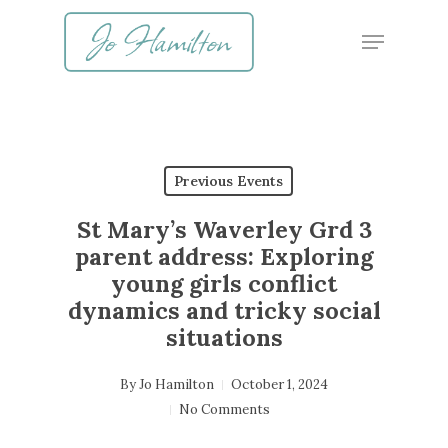
Skip
Menu
to
main
content
Previous Events
St Mary’s Waverley Grd 3
parent address: Exploring
young girls conflict
dynamics and tricky social
situations
By
Jo Hamilton
October 1, 2024
No Comments