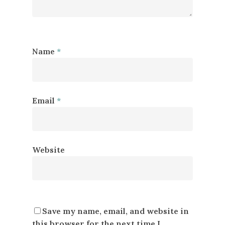
Name
*
Email
*
Website
Save my name, email, and website in
this browser for the next time I