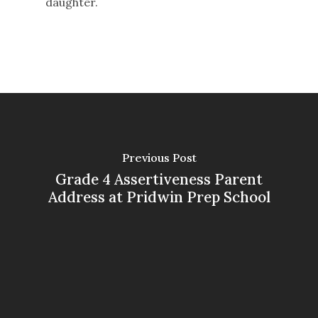
daughter.
Previous Post
Grade 4 Assertiveness Parent
Address at Pridwin Prep School