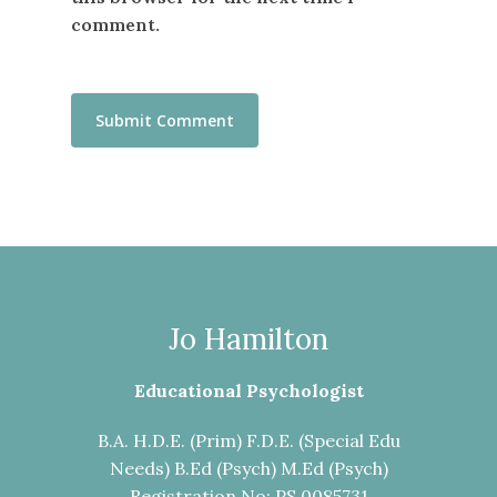
comment.
Jo Hamilton
Educational Psychologist
B.A. H.D.E. (Prim) F.D.E. (Special Edu
Needs) B.Ed (Psych) M.Ed (Psych)
Registration No: PS 0085731