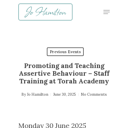
Skip
Menu
to
main
content
Previous Events
Promoting and Teaching
Assertive Behaviour – Staff
Training at Torah Academy
By
Jo Hamilton
June 30, 2025
No Comments
Monday 30 June 2025