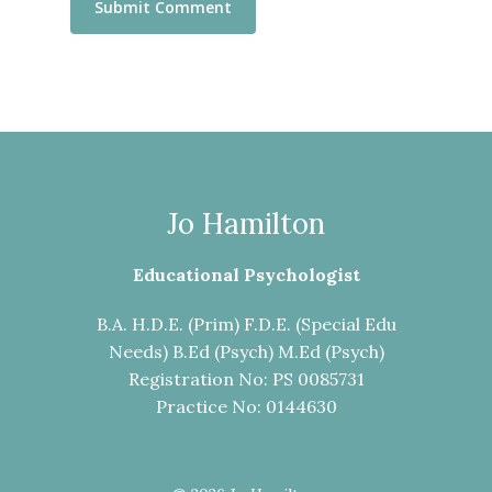
Jo Hamilton
Educational Psychologist
B.A. H.D.E. (Prim) F.D.E. (Special Edu
Needs) B.Ed (Psych) M.Ed (Psych)
Registration No: PS 0085731
Practice No: 0144630