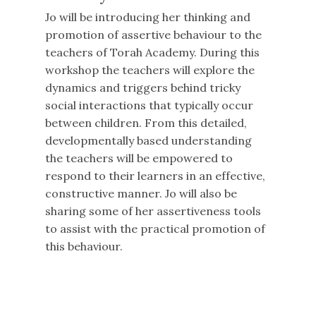
Jo will be introducing her thinking and
promotion of assertive behaviour to the
teachers of Torah Academy. During this
workshop the teachers will explore the
dynamics and triggers behind tricky
social interactions that typically occur
between children. From this detailed,
developmentally based understanding
the teachers will be empowered to
respond to their learners in an effective,
constructive manner. Jo will also be
sharing some of her assertiveness tools
to assist with the practical promotion of
this behaviour.