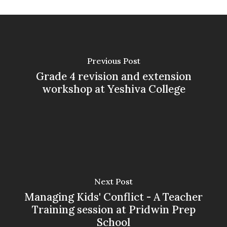
Previous Post
Grade 4 revision and extension
workshop at Yeshiva College
Next Post
Managing Kids' Conflict - A Teacher
Training session at Pridwin Prep
School