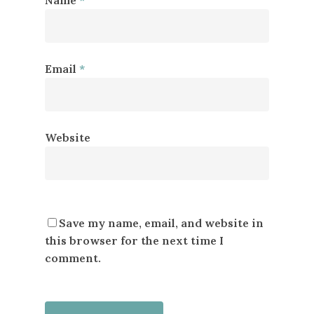
Email
*
Website
Save my name, email, and website in
this browser for the next time I
comment.