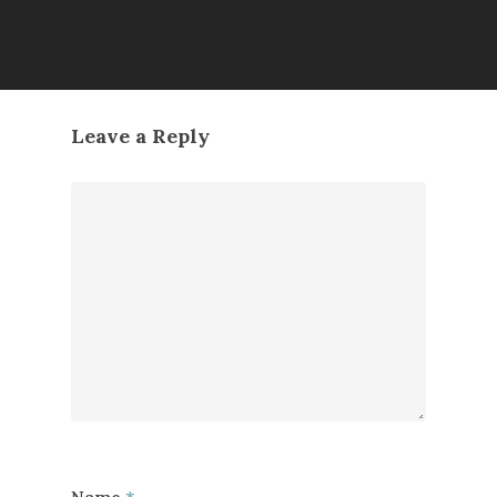
Leave a Reply
Name
*